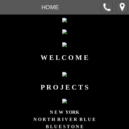
HOME
W E L C O M E
P R O J E C T S
N E W YORK
N O R T H R I V E R B L U E
B L U E S T O N E