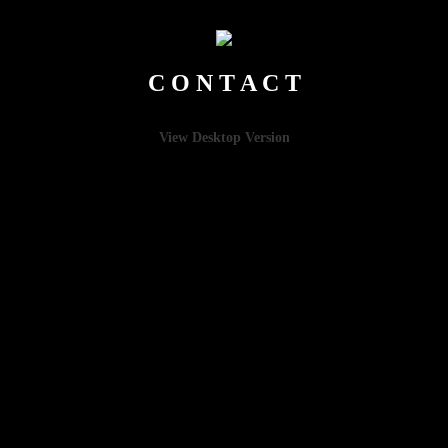
C O N T A C T
View Desktop Version