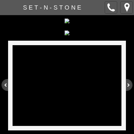
S E T - N - S T O N E