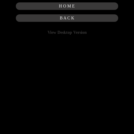
H O M E
B A C K
View Desktop Version